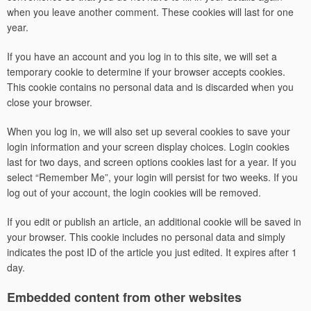
when you leave another comment. These cookies will last for one
year.
If you have an account and you log in to this site, we will set a
temporary cookie to determine if your browser accepts cookies.
This cookie contains no personal data and is discarded when you
close your browser.
When you log in, we will also set up several cookies to save your
login information and your screen display choices. Login cookies
last for two days, and screen options cookies last for a year. If you
select “Remember Me”, your login will persist for two weeks. If you
log out of your account, the login cookies will be removed.
If you edit or publish an article, an additional cookie will be saved in
your browser. This cookie includes no personal data and simply
indicates the post ID of the article you just edited. It expires after 1
day.
Embedded content from other websites