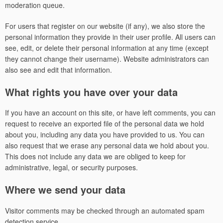
moderation queue.
For users that register on our website (if any), we also store the
personal information they provide in their user profile. All users can
see, edit, or delete their personal information at any time (except
they cannot change their username). Website administrators can
also see and edit that information.
What rights you have over your data
If you have an account on this site, or have left comments, you can
request to receive an exported file of the personal data we hold
about you, including any data you have provided to us. You can
also request that we erase any personal data we hold about you.
This does not include any data we are obliged to keep for
administrative, legal, or security purposes.
Where we send your data
Visitor comments may be checked through an automated spam
detection service.