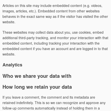
Articles on this site may include embedded content (e.g. videos,
images, articles, etc.). Embedded content from other websites
behaves in the exact same way as if the visitor has visited the other
website.
These websites may collect data about you, use cookies, embed
additional third-party tracking, and monitor your interaction with that
embedded content, including tracking your interaction with the
embedded content if you have an account and are logged in to that
website.
Analytics
Who we share your data with
How long we retain your data
If you leave a comment, the comment and its metadata are
retained indefinitely. This is so we can recognize and approve any
follow-up comments automatically instead of holding them in a