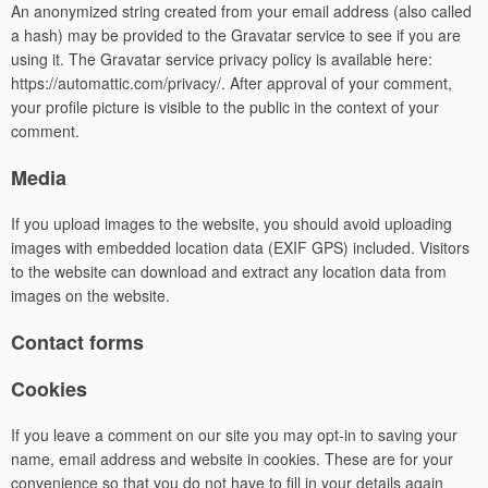
An anonymized string created from your email address (also called
a hash) may be provided to the Gravatar service to see if you are
using it. The Gravatar service privacy policy is available here:
https://automattic.com/privacy/. After approval of your comment,
your profile picture is visible to the public in the context of your
comment.
Media
If you upload images to the website, you should avoid uploading
images with embedded location data (EXIF GPS) included. Visitors
to the website can download and extract any location data from
images on the website.
Contact forms
Cookies
If you leave a comment on our site you may opt-in to saving your
name, email address and website in cookies. These are for your
convenience so that you do not have to fill in your details again