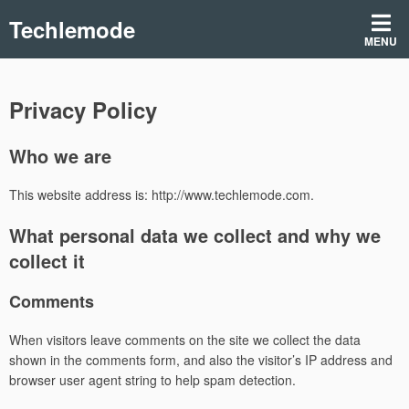
Skip
Techlemode
to
MENU
content
Privacy Policy
Who we are
This website address is: http://www.techlemode.com.
What personal data we collect and why we
collect it
Comments
When visitors leave comments on the site we collect the data
shown in the comments form, and also the visitor’s IP address and
browser user agent string to help spam detection.