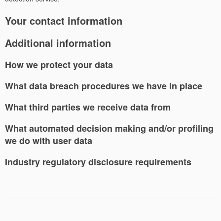
Your contact information
Additional information
How we protect your data
What data breach procedures we have in place
What third parties we receive data from
What automated decision making and/or profiling
we do with user data
Industry regulatory disclosure requirements