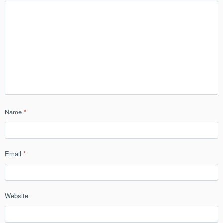
Name
*
Email
*
Website