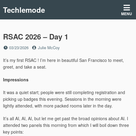
Skip
Techlemode
to
MENU
content
RSAC 2026 – Day 1
Posted
by
03/23/2026
Julie McCoy
on
It’s my first RSAC ! I’m here in beautiful San Francisco to meet,
greet, and take a seat.
Impressions
It was a quiet start; people were still completing registration and
picking up badges this evening. Sessions in the morning were
lightly attended, with more packed rooms later in the day.
It’s all AI, AI, AI, but let me get past the broad opinions about AI. I
attended two panels this morning from which I will boil down three
key points: