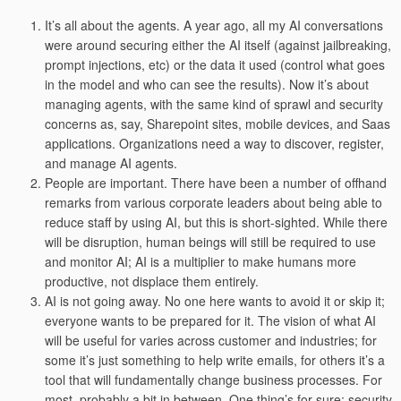
It’s all about the agents. A year ago, all my AI conversations
were around securing either the AI itself (against jailbreaking,
prompt injections, etc) or the data it used (control what goes
in the model and who can see the results). Now it’s about
managing agents, with the same kind of sprawl and security
concerns as, say, Sharepoint sites, mobile devices, and Saas
applications. Organizations need a way to discover, register,
and manage AI agents.
People are important. There have been a number of offhand
remarks from various corporate leaders about being able to
reduce staff by using AI, but this is short-sighted. While there
will be disruption, human beings will still be required to use
and monitor AI; AI is a multiplier to make humans more
productive, not displace them entirely.
AI is not going away. No one here wants to avoid it or skip it;
everyone wants to be prepared for it. The vision of what AI
will be useful for varies across customer and industries; for
some it’s just something to help write emails, for others it’s a
tool that will fundamentally change business processes. For
most, probably a bit in between. One thing’s for sure: security