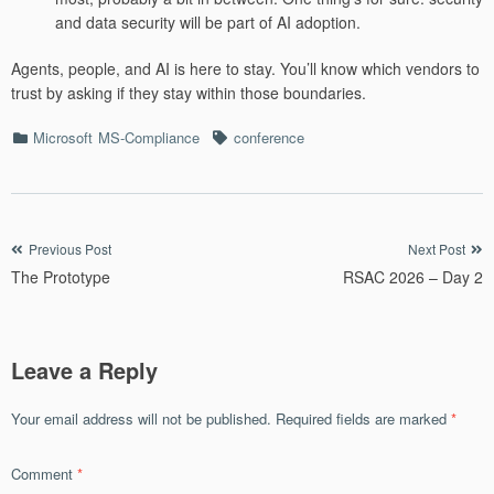
and data security will be part of AI adoption.
Agents, people, and AI is here to stay. You’ll know which vendors to
trust by asking if they stay within those boundaries.
Categories
Tags
Microsoft
MS-Compliance
conference
Post
Previous Post
Next Post
The Prototype
RSAC 2026 – Day 2
navigation
Leave a Reply
Your email address will not be published.
Required fields are marked
*
Comment
*