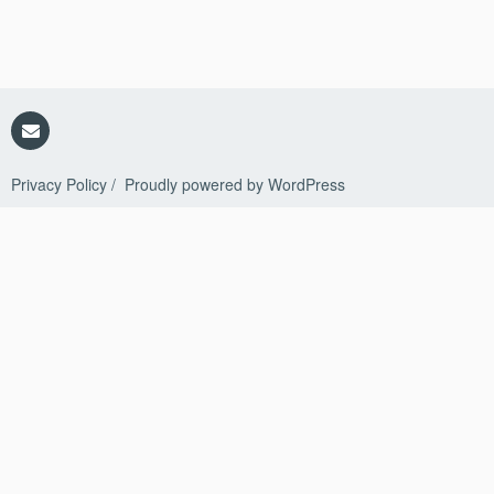
Policy
in
AvePoint
Cloud
Management
Email
Privacy Policy
Proudly powered by WordPress