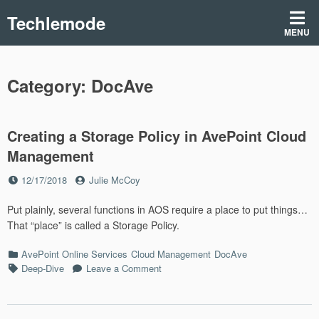
Skip
Techlemode
to
MENU
content
Category:
DocAve
Creating a Storage Policy in AvePoint Cloud
Management
Posted
by
12/17/2018
Julie McCoy
on
Put plainly, several functions in AOS require a place to put things…
That “place” is called a Storage Policy.
Categories
AvePoint Online Services
Cloud Management
DocAve
Tags
on
Deep-Dive
Leave a Comment
Creating
a
Storage