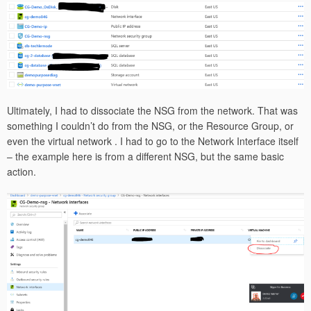
Ultimately, I had to dissociate the NSG from the network. That was
something I couldn’t do from the NSG, or the Resource Group, or
even the virtual network . I had to go to the Network Interface itself
– the example here is from a different NSG, but the same basic
action.