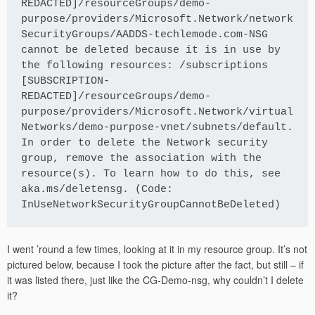
REDACTED]/resourceGroups/demo-
purpose/providers/Microsoft.Network/network
SecurityGroups/AADDS-techlemode.com-NSG 
cannot be deleted because it is in use by 
the following resources: /subscriptions 
[SUBSCRIPTION-
REDACTED]/resourceGroups/demo-
purpose/providers/Microsoft.Network/virtual
Networks/demo-purpose-vnet/subnets/default. 
In order to delete the Network security 
group, remove the association with the 
resource(s). To learn how to do this, see 
aka.ms/deletensg. (Code: 
InUseNetworkSecurityGroupCannotBeDeleted) 
I went ’round a few times, looking at it in my resource group. It’s not
pictured below, because I took the picture after the fact, but still – if
it was listed there, just like the CG-Demo-nsg, why couldn’t I delete
it?