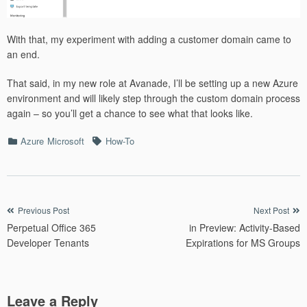
With that, my experiment with adding a customer domain came to
an end.
That said, in my new role at Avanade, I’ll be setting up a new Azure
environment and will likely step through the custom domain process
again – so you’ll get a chance to see what that looks like.
Categories
Tags
Azure
Microsoft
How-To
Post
Previous Post
Next Post
Perpetual Office 365
in Preview: Activity-Based
navigation
Developer Tenants
Expirations for MS Groups
Leave a Reply