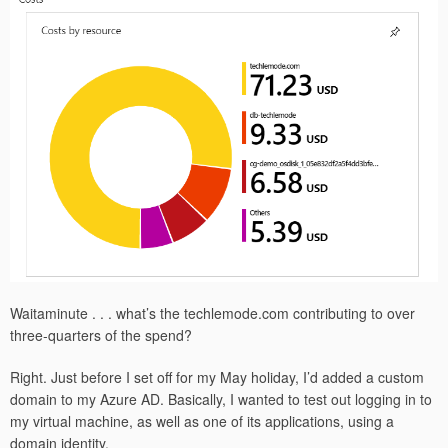
Waitaminute . . . what’s the techlemode.com contributing to over
three-quarters of the spend?
Right. Just before I set off for my May holiday, I’d added a custom
domain to my Azure AD. Basically, I wanted to test out logging in to
my virtual machine, as well as one of its applications, using a
domain identity.