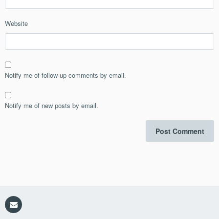
Website
Notify me of follow-up comments by email.
Notify me of new posts by email.
Email