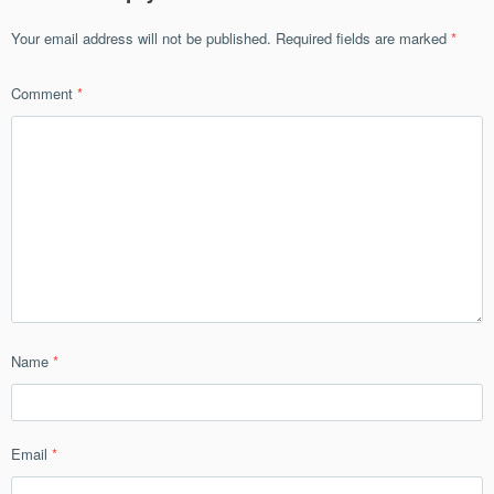
Your email address will not be published.
Required fields are marked
*
Comment
*
Name
*
Email
*