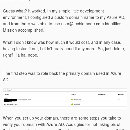
Guess what? It worked. In my simple little development
environment, I configured a custom domain name to my Azure AD,
and from there was able to use user@techlemode.com identities.
Mission accomplished.
What I didn’t know was how much it would cost, and in any case,
having tested it out, I didn’t really need it any more. So, just delete,
right? Ha ha, nope.
The first step was to role back the primary domain used in Azure
AD:
When you set up your domain, there are some steps you take to
verify your domain with Azure AD. Apologies for not taking pix of