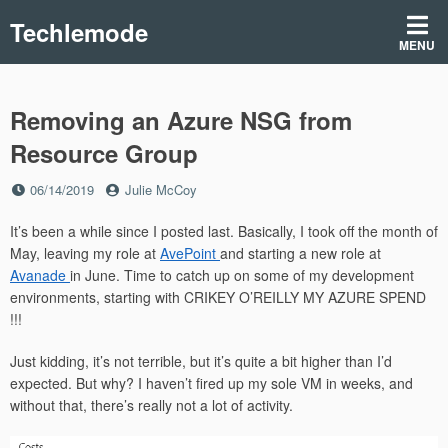
Skip
Techlemode
to
MENU
content
Removing an Azure NSG from
Resource Group
Posted
by
06/14/2019
Julie McCoy
on
It’s been a while since I posted last. Basically, I took off the month of
May, leaving my role at
AvePoint
and starting a new role at
Avanade
in June. Time to catch up on some of my development
environments, starting with CRIKEY O’REILLY MY AZURE SPEND
!!!
Just kidding, it’s not terrible, but it’s quite a bit higher than I’d
expected. But why? I haven’t fired up my sole VM in weeks, and
without that, there’s really not a lot of activity.