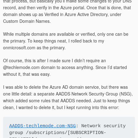
that process, but basically you’ll make some changes to your DNS
record, and then verify in the Azure portal. Once that is done, that
domain shows up as Verified in Azure Active Directory, under
Custom Domain Names.
While multiple domains are available or verified, only one can be
the primary. To keep things neat, I rolled back to my
onmicrosoft.com as the primary.
Of course, this is after I made sure I didn’t require an
@techlemode.com domain to access anything. Since I’d started
without it, that was easy.
I was able to delete the Azure AD domain service, but there was
one little detail: a separate AADDS Network Security Group (NSG),
which added some rules that AADDS needed. Just to keep things
clean, I wanted to delete it, but I kept running into this error:
AADDS-techlemode.com-NSG
: Network security 
group /subscriptions/[SUBSCRIPTION-