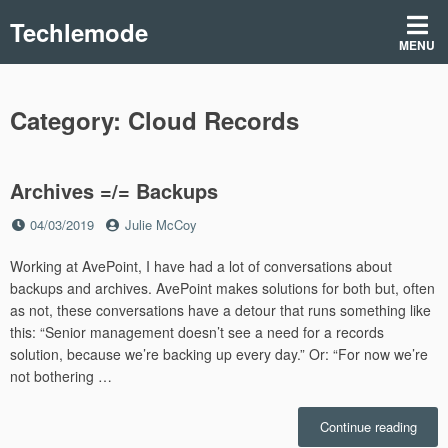
Skip
Techlemode
to
MENU
content
Category:
Cloud Records
Archives =/= Backups
Posted
by
04/03/2019
Julie McCoy
on
Working at AvePoint, I have had a lot of conversations about
backups and archives. AvePoint makes solutions for both but, often
as not, these conversations have a detour that runs something like
this: “Senior management doesn’t see a need for a records
solution, because we’re backing up every day.” Or: “For now we’re
not bothering …
“Arch
Continue reading
=/=