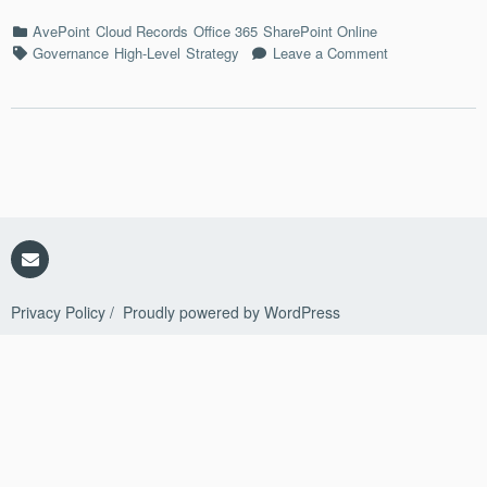
Back
Categories
AvePoint
Cloud Records
Office 365
SharePoint Online
Tags
on
Governance
High-Level
Strategy
Leave a Comment
Archives
=/=
Backups
Email
Privacy Policy
Proudly powered by WordPress