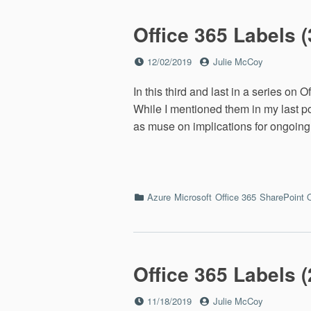
Linux
Office 365 Labels (
Posted
by
12/02/2019
Julie McCoy
on
In this third and last in a series on 
While I mentioned them in my last pos
as muse on implications for ongoing
Categories
Azure
Microsoft
Office 365
SharePoint 
Office 365 Labels (2
Posted
by
11/18/2019
Julie McCoy