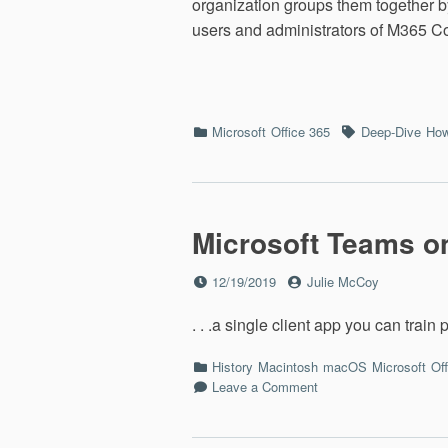
organization groups them together b
users and administrators of M365 C
Categories
Tags
Microsoft
Office 365
Deep-Dive
How
Microsoft Teams o
Posted
by
12/19/2019
Julie McCoy
on
. . .a single client app you can train
Categories
History
Macintosh
macOS
Microsoft
Of
on
Leave a Comment
Microsoft
Teams
on