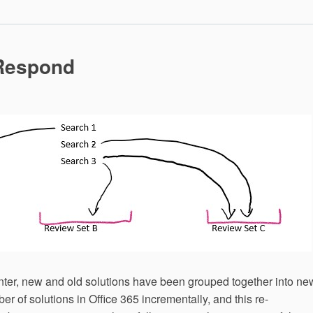
Quarantine
Content
with
Cloud
App
 Respond
Security
nter, new and old solutions have been grouped together into ne
er of solutions in Office 365 incrementally, and this re-