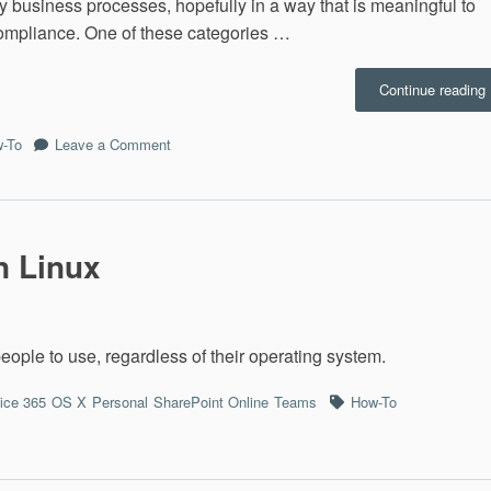
y business processes, hopefully in a way that is meaningful to
ompliance. One of these categories …
Continue reading
D
on
-To
Leave a Comment
M365:
Discover
&
Respond
n Linux
 people to use, regardless of their operating system.
Tags
fice 365
OS X
Personal
SharePoint Online
Teams
How-To