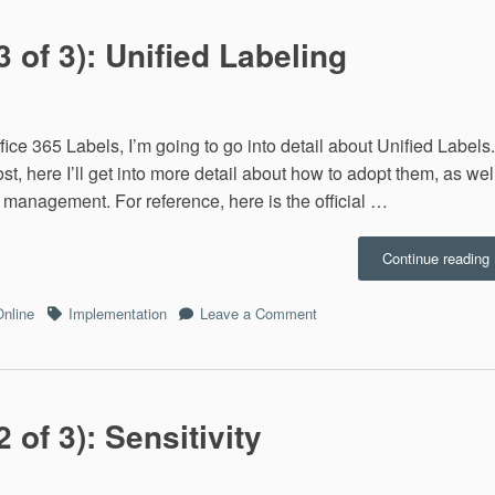
3 of 3): Unified Labeling
Office 365 Labels, I’m going to go into detail about Unified Labels.
t, here I’ll get into more detail about how to adopt them, as wel
 management. For reference, here is the official …
“
Continue reading
L
Tags
on
Online
Implementation
Leave a Comment
(
Office
o
365
3
Labels
U
(3
L
of
 of 3): Sensitivity
3):
Unified
Labeling