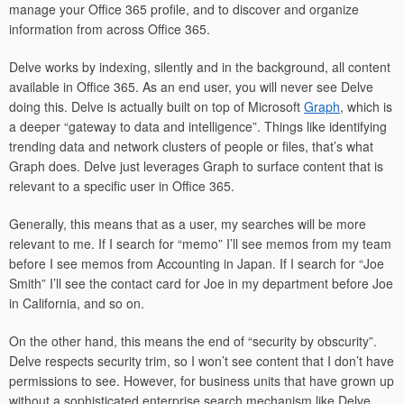
manage your Office 365 profile, and to discover and organize
information from across Office 365.
Delve works by indexing, silently and in the background, all content
available in Office 365. As an end user, you will never see Delve
doing this. Delve is actually built on top of Microsoft
Graph
, which is
a deeper “gateway to data and intelligence”. Things like identifying
trending data and network clusters of people or files, that’s what
Graph does. Delve just leverages Graph to surface content that is
relevant to a specific user in Office 365.
Generally, this means that as a user, my searches will be more
relevant to me. If I search for “memo” I’ll see memos from my team
before I see memos from Accounting in Japan. If I search for “Joe
Smith” I’ll see the contact card for Joe in my department before Joe
in California, and so on.
On the other hand, this means the end of “security by obscurity”.
Delve respects security trim, so I won’t see content that I don’t have
permissions to see. However, for business units that have grown up
without a sophisticated enterprise search mechanism like Delve,