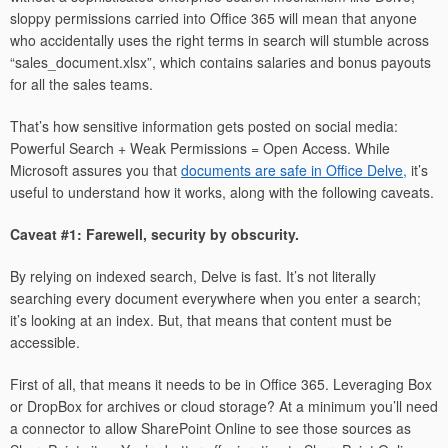
sloppy permissions carried into Office 365 will mean that anyone
who accidentally uses the right terms in search will stumble across
“sales_document.xlsx”, which contains salaries and bonus payouts
for all the sales teams.
That’s how sensitive information gets posted on social media:
Powerful Search + Weak Permissions = Open Access. While
Microsoft assures you that
documents are safe in Office Delve,
it’s
useful to understand how it works, along with the following caveats.
Caveat #1: Farewell, security by obscurity.
By relying on indexed search, Delve is fast. It’s not literally
searching every document everywhere when you enter a search;
it’s looking at an index. But, that means that content must be
accessible.
First of all, that means it needs to be in Office 365. Leveraging Box
or DropBox for archives or cloud storage? At a minimum you’ll need
a connector to allow SharePoint Online to see those sources as