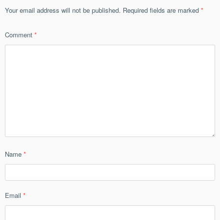
Your email address will not be published.
Required fields are marked
*
Comment
*
Name
*
Email
*