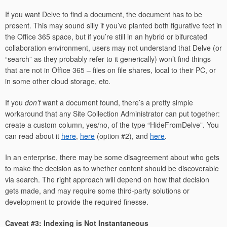
If you want Delve to find a document, the document has to be
present. This may sound silly if you’ve planted both figurative feet in
the Office 365 space, but if you’re still in an hybrid or bifurcated
collaboration environment, users may not understand that Delve (or
“search” as they probably refer to it generically) won’t find things
that are not in Office 365 – files on file shares, local to their PC, or
in some other cloud storage, etc.
If you
don’t
want a document found, there’s a pretty simple
workaround that any Site Collection Administrator can put together:
create a custom column, yes/no, of the type “HideFromDelve”. You
can read about it
here
,
here
(option #2), and
here
.
In an enterprise, there may be some disagreement about who gets
to make the decision as to whether content should be discoverable
via search. The right approach will depend on how that decision
gets made, and may require some third-party solutions or
development to provide the required finesse.
Caveat #3: Indexing is Not Instantaneous