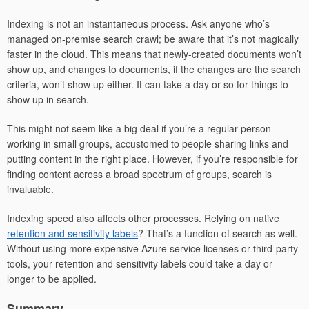
Indexing is not an instantaneous process. Ask anyone who’s
managed on-premise search crawl; be aware that it’s not magically
faster in the cloud. This means that newly-created documents won’t
show up, and changes to documents, if the changes are the search
criteria, won’t show up either. It can take a day or so for things to
show up in search.
This might not seem like a big deal if you’re a regular person
working in small groups, accustomed to people sharing links and
putting content in the right place. However, if you’re responsible for
finding content across a broad spectrum of groups, search is
invaluable.
Indexing speed also affects other processes. Relying on native
retention and sensitivity labels
? That’s a function of search as well.
Without using more expensive Azure service licenses or third-party
tools, your retention and sensitivity labels could take a day or
longer to be applied.
Summary