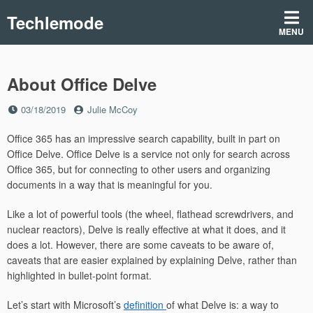
Skip
Techlemode
to
MENU
content
About Office Delve
Posted
by
03/18/2019
Julie McCoy
on
Office 365 has an impressive search capability, built in part on
Office Delve. Office Delve is a service not only for search across
Office 365, but for connecting to other users and organizing
documents in a way that is meaningful for you.
Like a lot of powerful tools (the wheel, flathead screwdrivers, and
nuclear reactors), Delve is really effective at what it does, and it
does a lot. However, there are some caveats to be aware of,
caveats that are easier explained by explaining Delve, rather than
highlighted in bullet-point format.
Let’s start with Microsoft’s
definition
of what Delve is: a way to