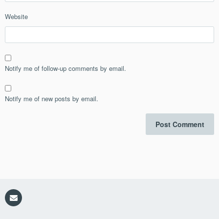
Website
Notify me of follow-up comments by email.
Notify me of new posts by email.
Email