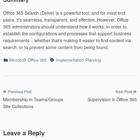
Office 365 Search (Delve) is a powerful tool, and for most end
users, it’s seamless, transparent, and effective. However, Office
365 administrators should understand how it works, in order to
establish the configurations and processes that support business
requirements – whether that’s making it easier to find content via
search, or to prevent some content from being found.
Categories
Tags
Microsoft
Office 365
Implementation
Planning
Post
Previous Post
Next Post
Membership in Teams/Groups
Supervision in Office 365
navigation
Site Collections
Leave a Reply