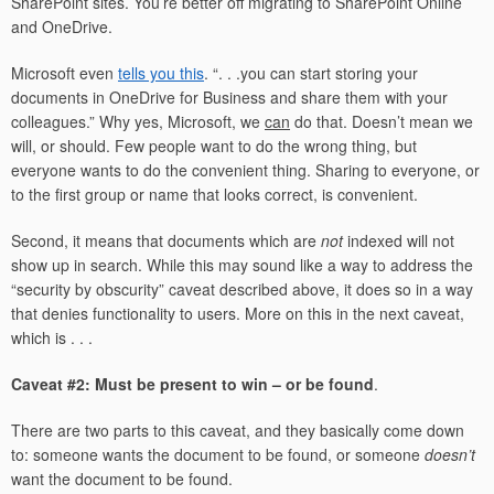
SharePoint sites. You’re better off migrating to SharePoint Online
and OneDrive.
Microsoft even
tells you this
. “. . .you can start storing your
documents in OneDrive for Business and share them with your
colleagues.” Why yes, Microsoft, we
can
do that. Doesn’t mean we
will, or should. Few people want to do the wrong thing, but
everyone wants to do the convenient thing. Sharing to everyone, or
to the first group or name that looks correct, is convenient.
Second, it means that documents which are
not
indexed will not
show up in search. While this may sound like a way to address the
“security by obscurity” caveat described above, it does so in a way
that denies functionality to users. More on this in the next caveat,
which is . . .
Caveat #2: Must be present to win – or be found
.
There are two parts to this caveat, and they basically come down
to: someone wants the document to be found, or someone
doesn’t
want the document to be found.